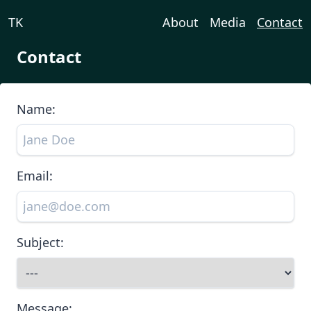
TK
About
Media
Contact
Contact
Name:
Email:
Subject:
Message: