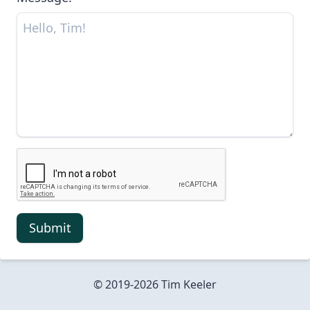
Submit
© 2019-
2026
Tim Keeler